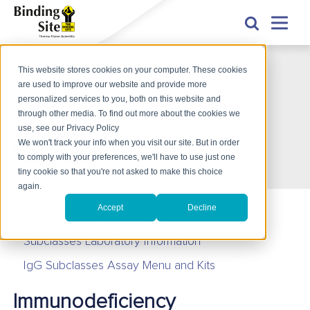
This website stores cookies on your computer. These cookies
Uses of IgG Subclasses
are used to improve our website and provide more
Uses of IgG Subclasses
personalized services to you, both on this website and
through other media. To find out more about the cookies we
use, see our Privacy Policy
We won't track your info when you visit our site. But in order
产品咨询
to comply with your preferences, we'll have to use just one
tiny cookie so that you're not asked to make this choice
again.
Accept
Decline
Uses of IgG Subclasses
Subclasses Laboratory Information
IgG Subclasses Assay Menu and Kits
Immunodeficiency