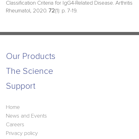
Classification Criteria for IgG4-Related Disease. Arthritis
Rheumatol, 2020.
72
(1): p. 7-19.
Our Products
The Science
Support
Home
News and Events
Careers
Privacy policy