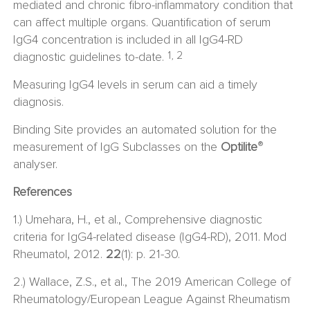
mediated and chronic fibro-inflammatory condition that
can affect multiple organs. Quantiﬁcation of serum
IgG4 concentration is included in all IgG4-RD
1, 2
diagnostic guidelines to-date.
Measuring IgG4 levels in serum can aid a timely
diagnosis.
Binding Site provides an automated solution for the
®
measurement of IgG Subclasses on the
Optilite
analyser.
References
1.) Umehara, H., et al., Comprehensive diagnostic
criteria for IgG4-related disease (IgG4-RD), 2011. Mod
Rheumatol, 2012.
22
(1): p. 21-30.
2.) Wallace, Z.S., et al., The 2019 American College of
Rheumatology/European League Against Rheumatism