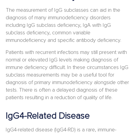
The measurement of IgG subclasses can aid in the
diagnosis of many immunodeficiency disorders
including IgG subclass deficiency, IgA with IgG
subclass deficiency, common variable
immunodeficiency and specific antibody deficiency.
Patients with recurrent infections may still present with
normal or elevated IgG levels making diagnosis of
immune deficiency difficult. In these circumstances IgG
subclass measurements may be a useful tool for
diagnosis of primary immunodeficiency alongside other
tests. There is often a delayed diagnosis of these
patients resulting in a reduction of quality of life.
IgG4-Related Disease
IgG4-related disease (IgG4-RD) is a rare, immune-