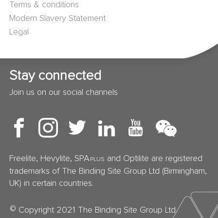
Terms & conditions
Modern Slavery Statement
Legal
Stay connected
Join us on our social channels
Freelite, Hevylite, SPA
and Optilite are registered
PLUS
trademarks of The Binding Site Group Ltd (Birmingham,
UK) in certain countries.
©
Copyright 2021 The Binding Site Group Ltd.