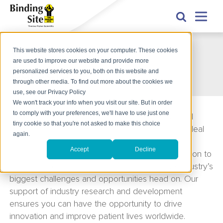
This website stores cookies on your computer. These cookies
Careers
are used to improve our website and provide more
Careers
personalized services to you, both on this website and
through other media. To find out more about the cookies we
use, see our Privacy Policy
We won't track your info when you visit our site. But in order
to comply with your preferences, we'll have to use just one
As one of the world’s leading specialised medical
tiny cookie so that you're not asked to make this choice
diagnostic companies, Binding Site provides an ideal
again.
environment to meet a wide range of career
Accept
Decline
aspirations. Leading the way in delivering innovation to
the market our employees meet some of the industry’s
biggest challenges and opportunities head on. Our
support of industry research and development
ensures you can have the opportunity to drive
innovation and improve patient lives worldwide.