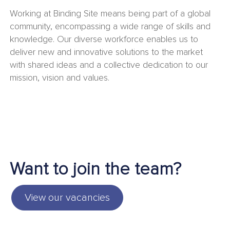
Working at Binding Site means being part of a global
community, encompassing a wide range of skills and
knowledge. Our diverse workforce enables us to
deliver new and innovative solutions to the market
with shared ideas and a collective dedication to our
mission, vision and values.
Want to join the team?
View our vacancies