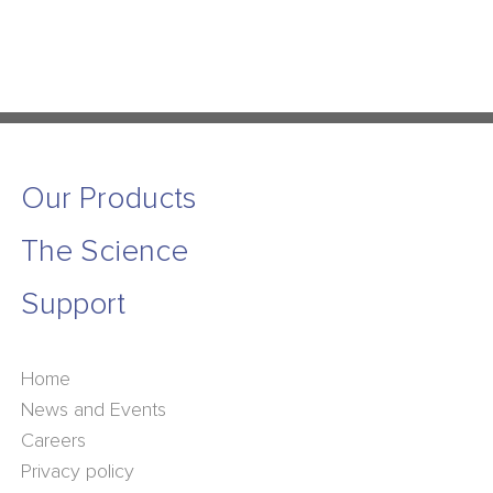
Our Products
The Science
Support
Home
News and Events
Careers
Privacy policy