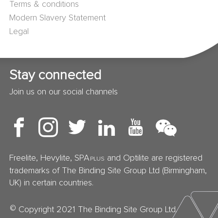
Terms & conditions
Modern Slavery Statement
Legal
Stay connected
Join us on our social channels
Freelite, Hevylite, SPA
and Optilite are registered
PLUS
trademarks of The Binding Site Group Ltd (Birmingham,
UK) in certain countries.
©
Copyright 2021 The Binding Site Group Ltd.